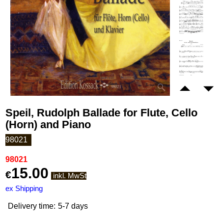
Speil, Rudolph Ballade for Flute, Cello
(Horn) and Piano
98021
98021
15.00
€
inkl. MwSt
ex Shipping
Delivery time:
5-7 days