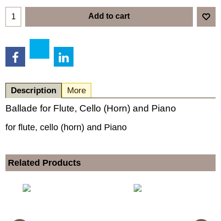
Add to cart
Description
More
Ballade for Flute, Cello (Horn) and Piano
for flute, cello (horn) and Piano
Related Products