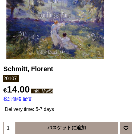
Schmitt, Florent
20107
14.00
€
inkl. MwSt
税別価格 配信
Delivery time:
5-7 days
バスケットに追加