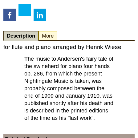
Description
More
for flute and piano arranged by Henrik Wiese
The music to Andersen's fairy tale of
the swineherd for piano four hands
op. 286, from which the present
Nightingale Music is taken, was
probably composed between the
end of 1909 and January 1910, was
published shortly after his death and
is described in the printed editions
of the time as his "last work".