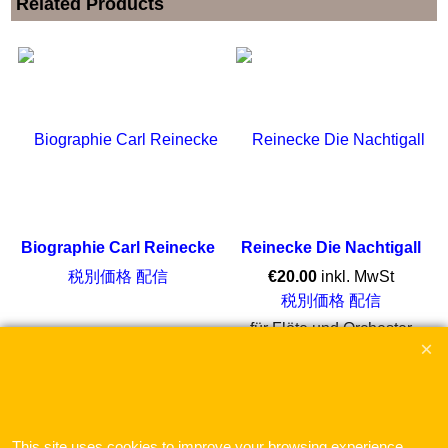
Related Products
Biographie Carl Reinecke
Reinecke Die Nachtigall
税別価格 配信
€
20.00
inkl. MwSt
税別価格 配信
für Flöte und Orchester
ここをクリック
This site uses cookies to improve your browsing experience.