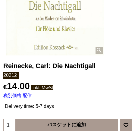
Reinecke, Carl: Die Nachtigall
20212
14.00
€
inkl. MwSt
税別価格 配信
Delivery time:
5-7 days
バスケットに追加