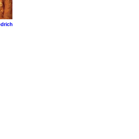
edrich