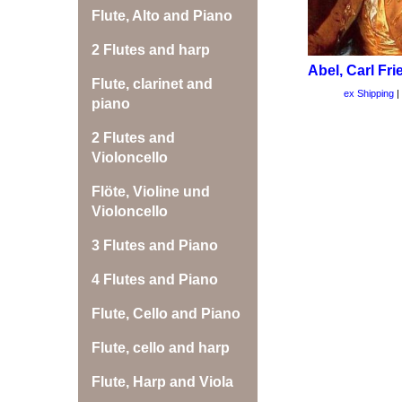
Flute, Alto and Piano
2 Flutes and harp
Abel, Carl Fri
Flute, clarinet and
ex Shipping
piano
2 Flutes and
Violoncello
Flöte, Violine und
Violoncello
3 Flutes and Piano
4 Flutes and Piano
Flute, Cello and Piano
Flute, cello and harp
Flute, Harp and Viola