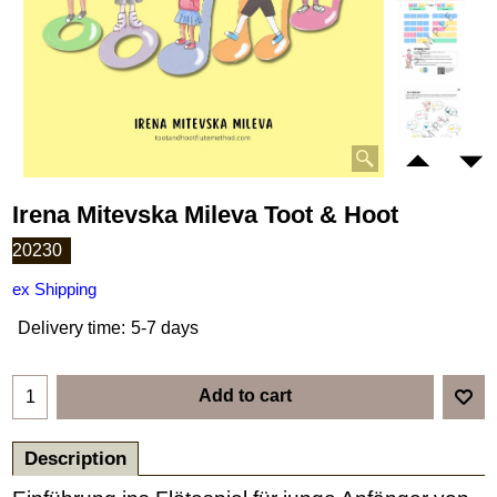
Irena Mitevska Mileva Toot & Hoot
20230
ex Shipping
Delivery time:
5-7 days
Add to cart
Description