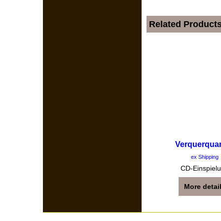
Related Product
Verquerquar
ex Shipping
CD-Einspiel
More detai