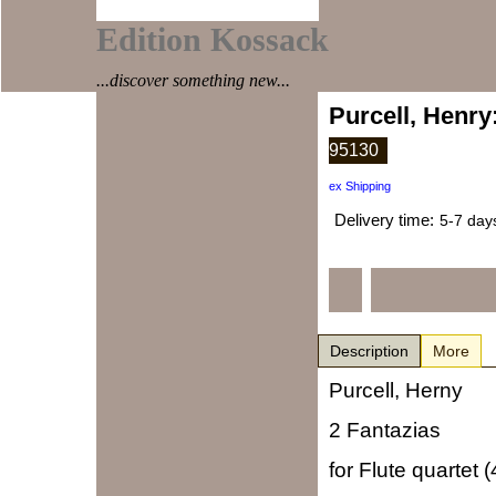
Edition Kossack
...discover something new...
Purcell, Henry
95130
ex Shipping
Delivery time:
5-7 day
Description
More
Purcell, Herny
2 Fantazias
for Flute quartet (4