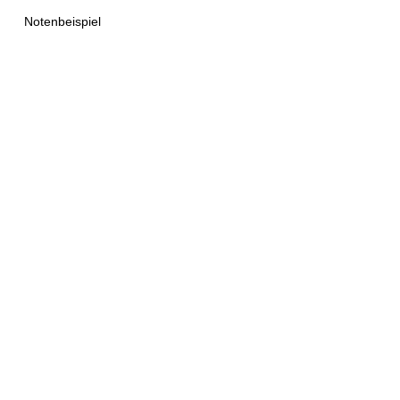
Notenbeispiel