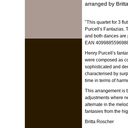
arranged by Brit
"This quartet for 3 fl
Purcell's Fantazias. 
and both dances are 
EAN 4099885596988)
Henry Purcell's fant
were composed as co
sophisticated and de
characterised by surp
time in terms of harm
This arrangement is 
adjustments where nec
alternate in the melo
fantasies from the hi
Britta Roscher