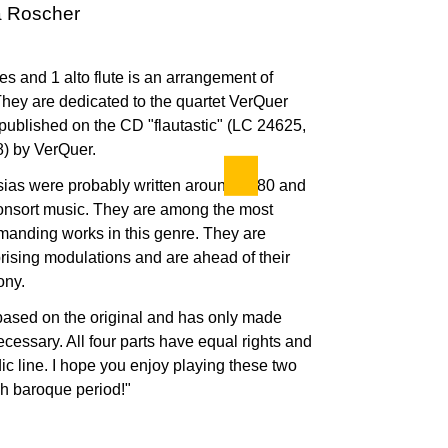
ta Roscher
utes and 1 alto flute is an arrangement of
They are dedicated to the quartet VerQuer
published on the CD "flautastic" (LC 24625,
 by VerQuer.
asias were probably written around 1680 and
nsort music. They are among the most
manding works in this genre. They are
rising modulations and are ahead of their
ony.
based on the original and has only made
essary. All four parts have equal rights and
dic line. I hope you enjoy playing these two
gh baroque period!"