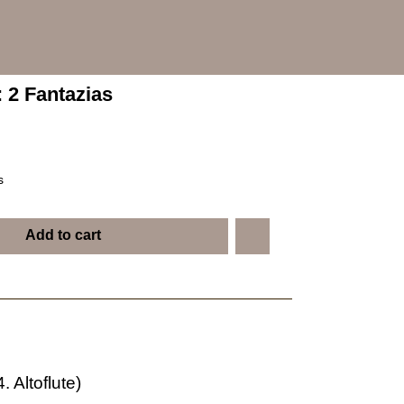
: 2 Fantazias
s
Add to cart
. Altoflute)