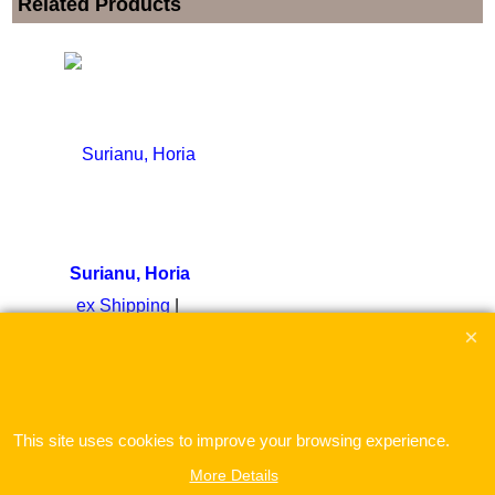
Related Products
Surianu, Horia
ex Shipping
To create online store
ShopFactory eCommerce
software was used.
This site uses cookies to improve your browsing experience.
More Details