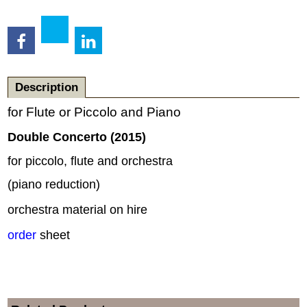
Description
for Flute or Piccolo and Piano
Double Concerto (2015)
for piccolo, flute and orchestra
(piano reduction)
orchestra material on hire
order
sheet