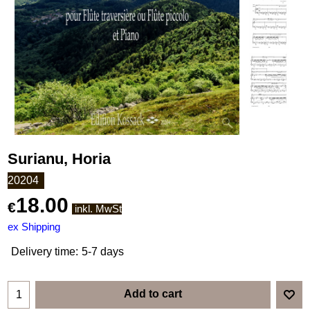
Surianu, Horia
20204
18.00
€
inkl. MwSt
ex Shipping
Delivery time:
5-7 days
Add to cart