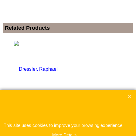
Related Products
Dressler, Raphael
ex Shipping
This site uses cookies to improve your browsing experience.
More Details