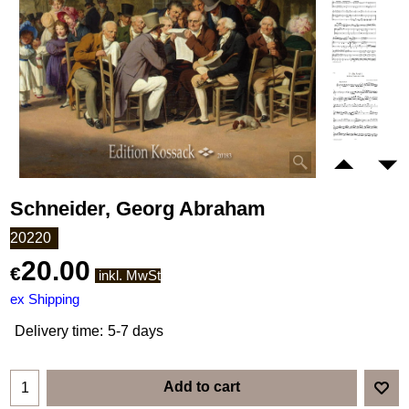
Schneider, Georg Abraham
20220
20.00
€
inkl. MwSt
ex Shipping
Delivery time:
5-7 days
Add to cart