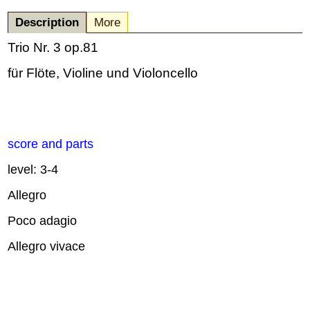
Description
More
Trio Nr. 3 op.81
für Flöte, Violine und Violoncello
score and parts
level: 3-4
Allegro
Poco adagio
Allegro vivace