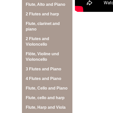
Flute, Alto and Piano
2 Flutes and harp
Flute, clarinet and
piano
2 Flutes and
Violoncello
Flöte, Violine und
Violoncello
3 Flutes and Piano
4 Flutes and Piano
Flute, Cello and Piano
Flute, cello and harp
Flute, Harp and Viola