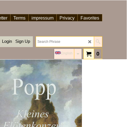
tter
Terms
impressum
Privacy
Favorites
Login
Sign Up
0
English