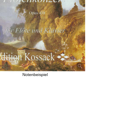
Notenbeispiel