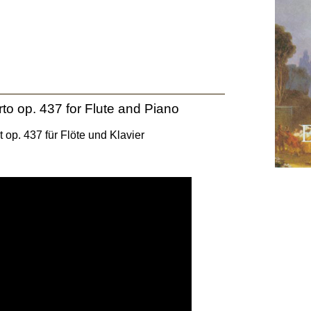
to op. 437 for Flute and Piano
 op. 437 für Flöte und Klavier