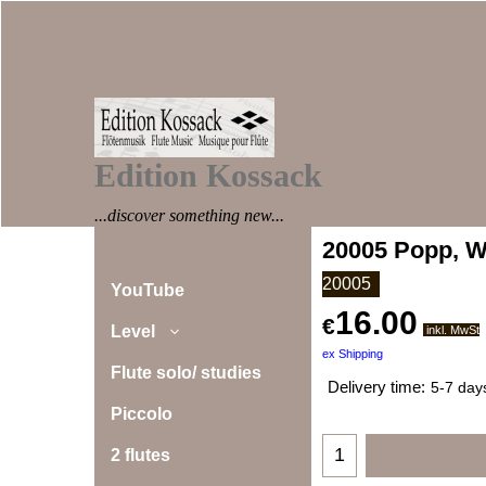
Edition Kossack
...discover something new...
20005 Popp, W
20005
YouTube
16.00
€
Level
inkl. MwSt
ex Shipping
Flute solo/ studies
Delivery time:
5-7 day
Piccolo
2 flutes