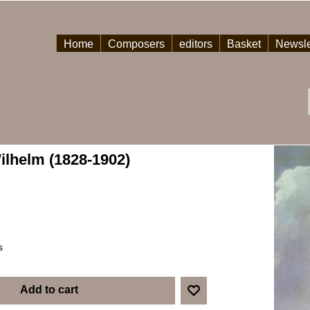
Home
Composers
editors
Basket
Newsle
ilhelm (1828-1902)
s
Add to cart