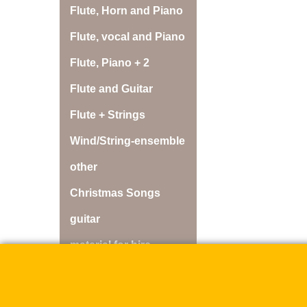
Flute, Horn and Piano
Flute, vocal and Piano
Flute, Piano + 2
Flute and Guitar
Flute + Strings
Wind/String-ensemble
other
Christmas Songs
guitar
material for hire
discs