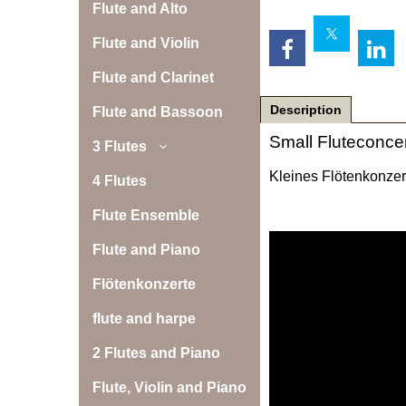
Flute and Alto
Flute and Violin
Flute and Clarinet
Description
Flute and Bassoon
Small Fluteconcer
3 Flutes
Kleines Flötenkonzert
4 Flutes
Flute Ensemble
Flute and Piano
Flötenkonzerte
flute and harpe
2 Flutes and Piano
Flute, Violin and Piano