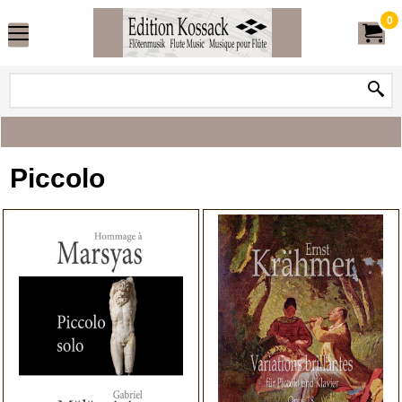
0
Piccolo