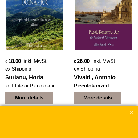
18.00
26.00
inkl. MwSt
inkl. MwSt
€
€
ex Shipping
ex Shipping
Surianu, Horia
Vivaldi, Antonio
for Flute or Piccolo and Piano
Piccolokonzert
More details
More details