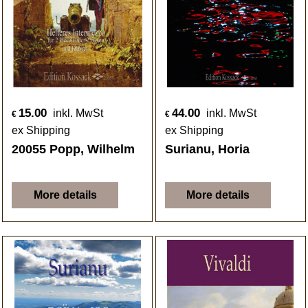
15.00
44.00
inkl. MwSt
inkl. MwSt
€
€
ex Shipping
ex Shipping
20055 Popp, Wilhelm
Surianu, Horia
More details
More details