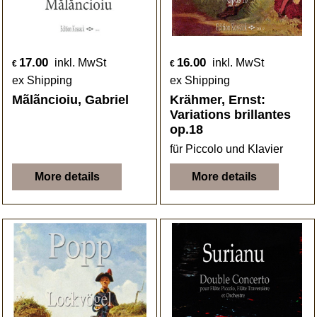
17.00
16.00
inkl. MwSt
inkl. MwSt
€
€
ex Shipping
ex Shipping
Mãlãncioiu, Gabriel
Krähmer, Ernst:
Variations brillantes
op.18
für Piccolo und Klavier
More details
More details