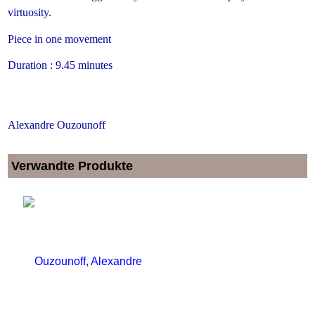
virtuosity.
Piece in one movement
Duration : 9.45 minutes
Alexandre Ouzounoff
Verwandte Produkte