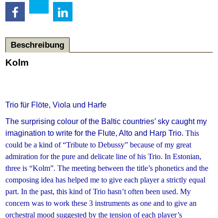
Beschreibung
Kolm
Trio für Flöte, Viola und Harfe
The surprising colour of the Baltic countries’ sky caught my
imagination to write for the Flute, Alto and Harp Trio.
This
could be a kind of “Tribute to Debussy” because of my great
admiration for the pure and delicate line of his Trio.
In Estonian,
three is “Kolm”. The meeting between the title’s phonetics and the
composing idea has helped me to give each player a strictly equal
part.
In the past, this kind of Trio hasn’t often been used. My
concern was to work these 3 instruments as one and to give an
orchestral mood suggested by the tension of each player’s