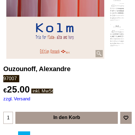
Ouzounoff, Alexandre
97007
25.00
€
inkl. MwSt
zzgl. Versand
In den Korb