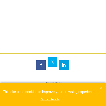
To create online store
ShopFactory eCommerce
software was used.
This site uses cookies to improve your browsing experience.
More Details