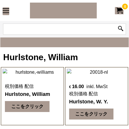
0
Hurlstone, William
16.00
税別価格 配信
inkl. MwSt
€
Hurlstone, William
税別価格 配信
Hurlstone, W. Y.
ここをクリック
ここをクリック