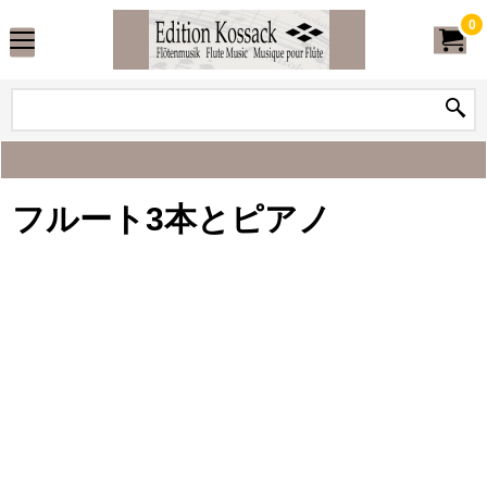
0
フルート3本とピアノ