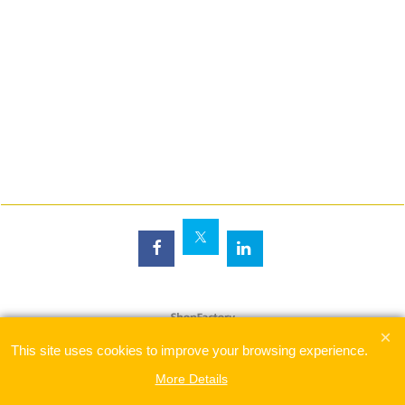
To create online store
ShopFactory eCommerce
software was used.
This site uses cookies to improve your browsing experience.
More Details