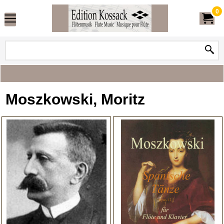
0
Moszkowski, Moritz