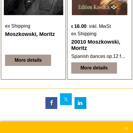
16.00
ex Shipping
inkl. MwSt
€
Moszkowski, Moritz
ex Shipping
20010 Moszkowski,
Moritz
Spanish dances op.12 for Flute and Piano
More details
More details
To create online store
ShopFactory eCommerce
software was used.