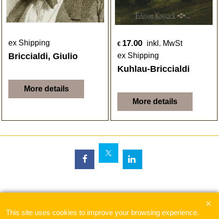
17.00
ex Shipping
inkl. MwSt
€
Briccialdi, Giulio
ex Shipping
Kuhlau-Briccialdi
More details
More details
To create online store
ShopFactory eCommerce
software was used.
This site uses cookies to improve your browsing experience.