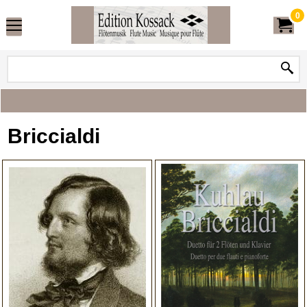
0
Briccialdi