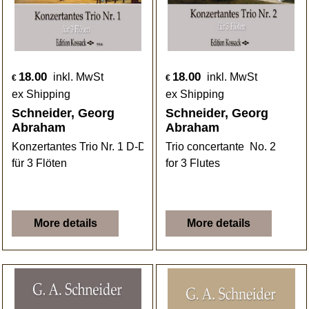
18.00
18.00
inkl. MwSt
inkl. MwSt
€
€
ex Shipping
ex Shipping
Schneider, Georg
Schneider, Georg
Abraham
Abraham
Konzertantes Trio Nr. 1 D-Dur
Trio concertante No. 2
für 3 Flöten
for 3 Flutes
More details
More details