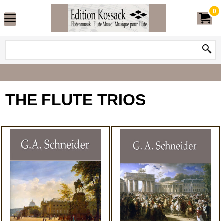
0
THE FLUTE TRIOS