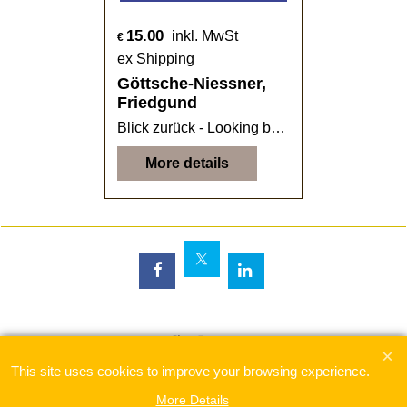
15.00
inkl. MwSt
€
ex Shipping
Göttsche-Niessner,
Friedgund
Blick zurück - Looking back
More details
To create online store
ShopFactory eCommerce
software was used.
This site uses cookies to improve your browsing experience.
More Details