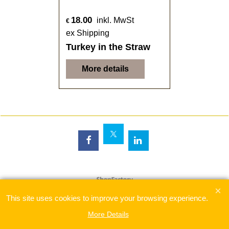
18.00
inkl. MwSt
€
ex Shipping
Turkey in the Straw
More details
To create online store
ShopFactory eCommerce
software was used.
This site uses cookies to improve your browsing experience.
More Details