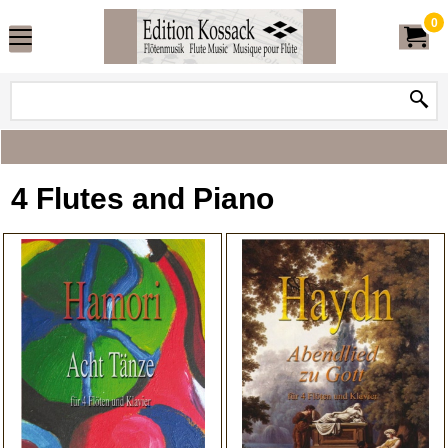
0
4 Flutes and Piano