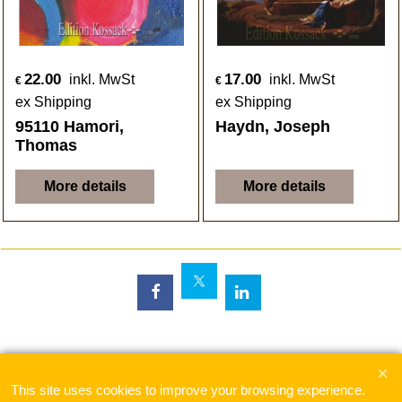
22.00
17.00
inkl. MwSt
inkl. MwSt
€
€
ex Shipping
ex Shipping
95110 Hamori,
Haydn, Joseph
Thomas
More details
More details
To create online store
ShopFactory eCommerce
software was used.
This site uses cookies to improve your browsing experience.