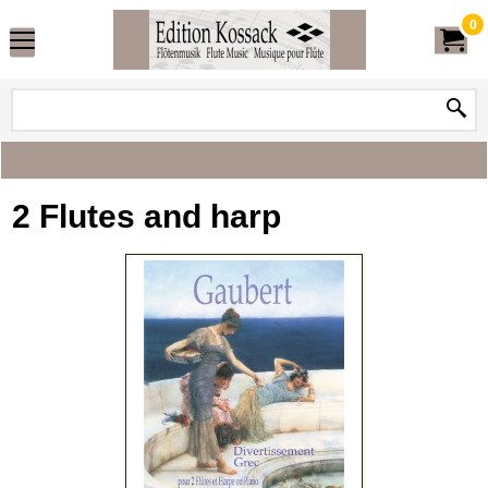
0
2 Flutes and harp