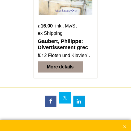
16.00
inkl. MwSt
€
ex Shipping
Gaubert, Philippe:
Divertissement grec
für 2 Flöten und Klavier/Harfe
More details
To create online store
ShopFactory eCommerce
software was used.